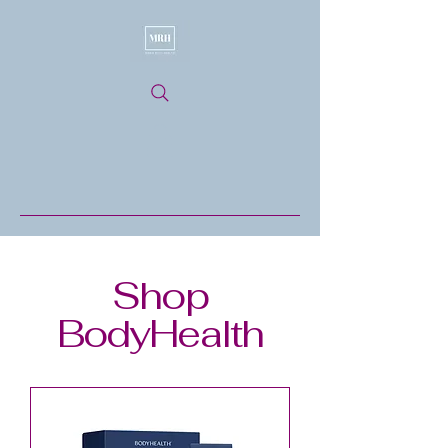
Shop
BodyHealth