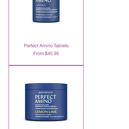
Perfect Amino Tablets
Sale Price
From
$45.95