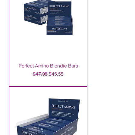
Perfect Amino Blondie Bars
Regular Price
Sale Price
$47.95
$45.55