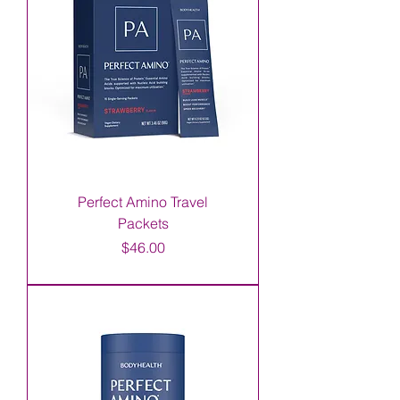
Perfect Amino Travel
Packets
Price
$46.00