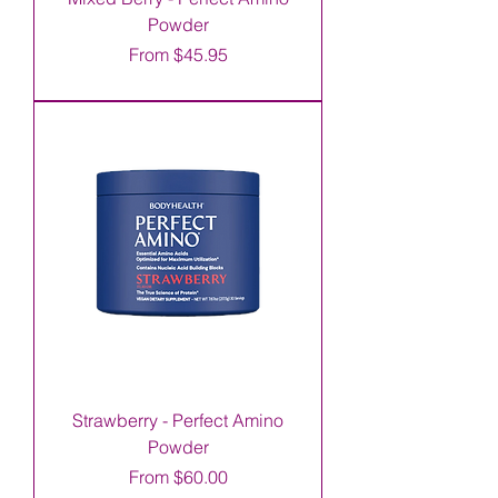
Powder
Sale Price
From
$45.95
Strawberry - Perfect Amino
Powder
Sale Price
From
$60.00