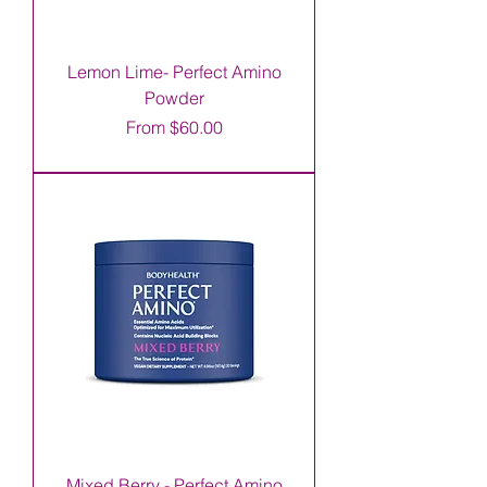
Lemon Lime- Perfect Amino
Powder
Sale Price
From
$60.00
Mixed Berry - Perfect Amino