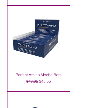
Perfect Amino Mocha Bars
Regular Price
Sale Price
$47.95
$45.55