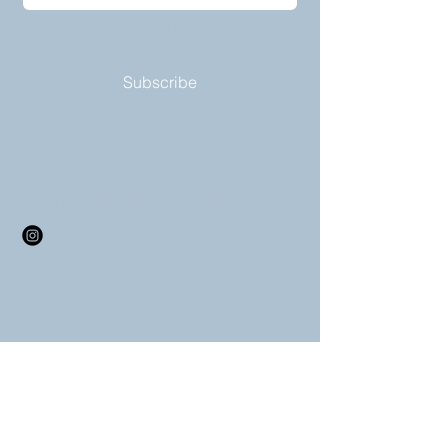
Yes, subscribe me to your 
newsletter.
*
Subscribe
Hwy 411, Madisonville, TN
MariaRiccihealth@gmail.com