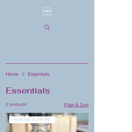
Home
Essentials
Essentials
2 products
Filter & Sort
HEALING SUPPORT